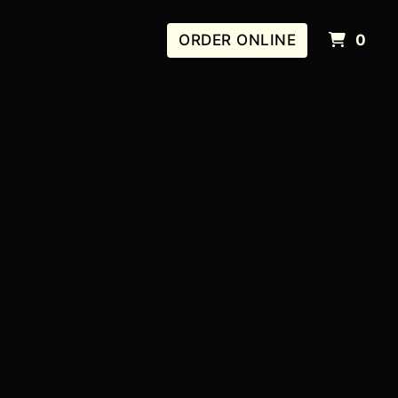
IT
ORDER ONLINE
0