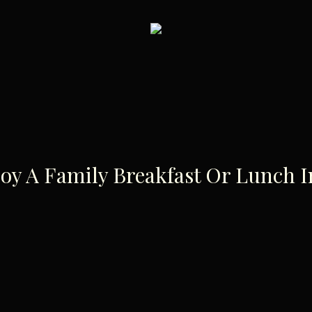
joy A Family Breakfast Or Lunch 
The Best Pl