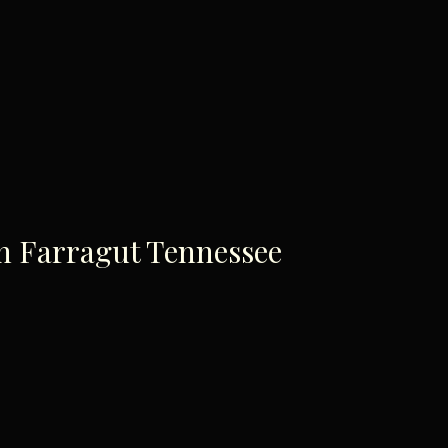
In Farragut Tennessee
ace To Enjoy A Family Br