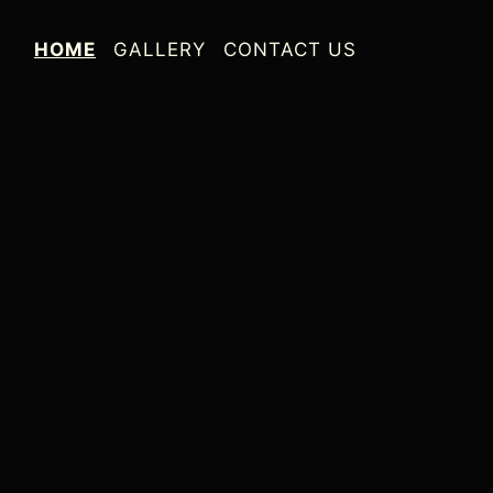
HOME
GALLERY
CONTACT US