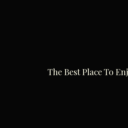
The Best Place To En